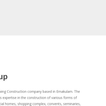
House Boats
up
owing Construction company based in Ernakulam. The
s expertise in the construction of various forms of
ntial homes, shopping complex, convents, seminaries,