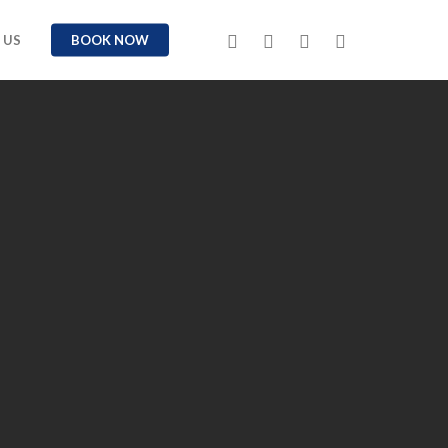
TWITTER
FACEBOOK
YOUTUBE
INSTAGRAM
 US
BOOK NOW