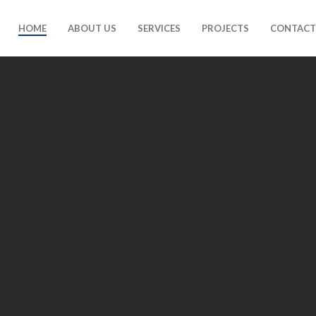
HOME
ABOUT US
SERVICES
PROJECTS
CONTACT