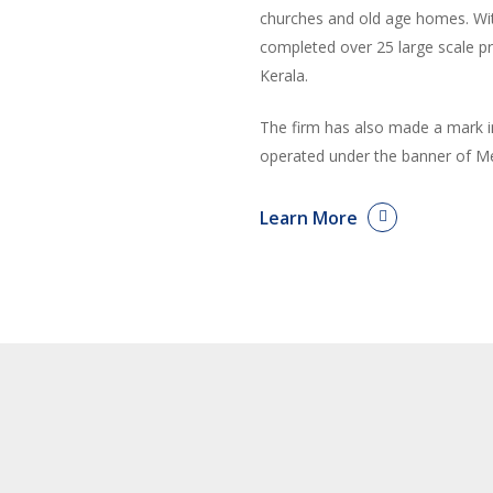
churches and old age homes. With
completed over 25 large scale p
Kerala.
The firm has also made a mark i
operated under the banner of Me
Learn More