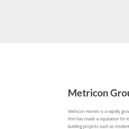
Resorts
About Metricon
Metricon Gro
Metricon Homes is a rapidly gr
firm has made a reputation for it
building projects such as reside