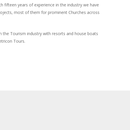
 fifteen years of experience in the industry we have
rojects, most of them for prominent Churches across
n the Tourism industry with resorts and house boats
tricon Tours.