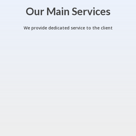
Our Main Services
We provide dedicated service to the client